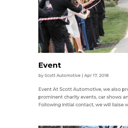
Event
by
Scott Automotive
|
Apr 17, 2018
Event At Scott Automotive, we also pr
prominent charity events, car shows an
Following initial contact, we will liaise 