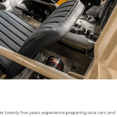
r twenty five years experience preparing race cars and