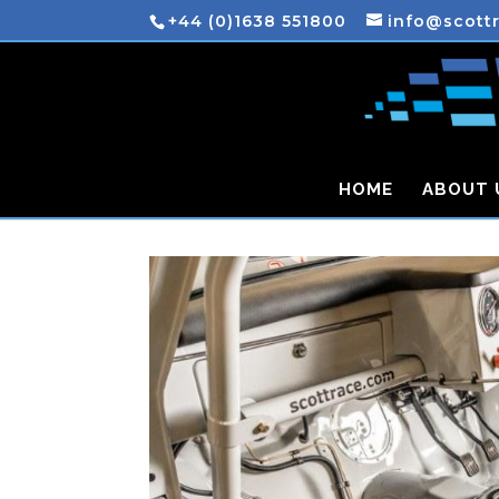
+44 (0)1638 551800
info@scott
HOME
ABOUT 