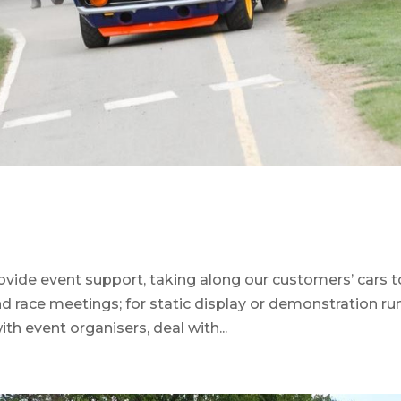
ovide event support, taking along our customers’ cars t
d race meetings; for static display or demonstration ru
with event organisers, deal with...