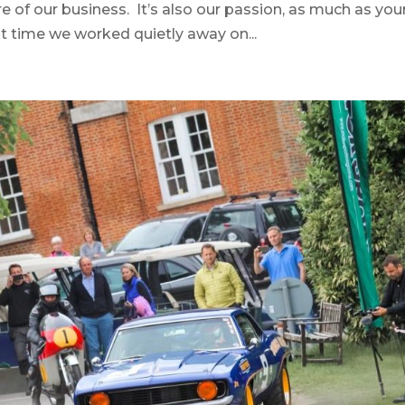
re of our business. It’s also our passion, as much as you
at time we worked quietly away on...