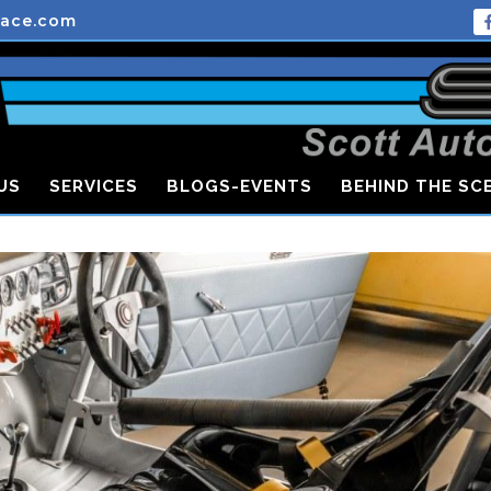
race.com
US
SERVICES
BLOGS-EVENTS
BEHIND THE SC