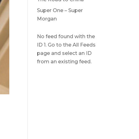
Super One – Super
Morgan
No feed found with the
ID 1. Go to the
All Feeds
page
and select an ID
from an existing feed.