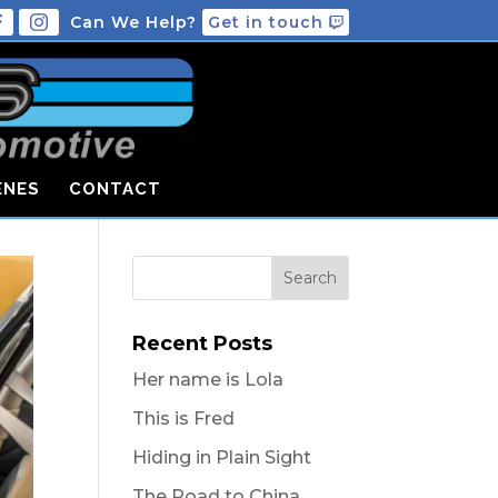
Can We Help?
Get in touch
ENES
CONTACT
Recent Posts
Her name is Lola
This is Fred
Hiding in Plain Sight
The Road to China