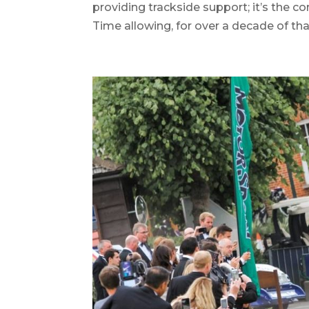
providing trackside support; it’s the co
Time allowing, for over a decade of th