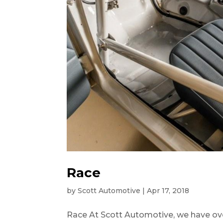
Race
by
Scott Automotive
|
Apr 17, 2018
Race At Scott Automotive, we have ove