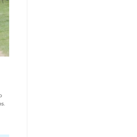
o
ns.