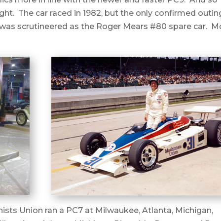
ight. The car raced in 1982, but the only confirmed outin
it was scrutineered as the Roger Mears #80 spare car. M
ists Union ran a PC7 at Milwaukee, Atlanta, Michigan,