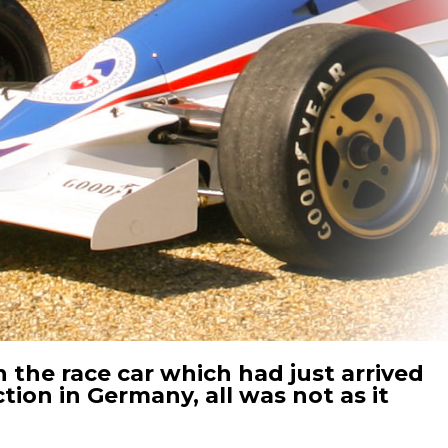
 the race car which had just arrived
tion in Germany, all was not as it