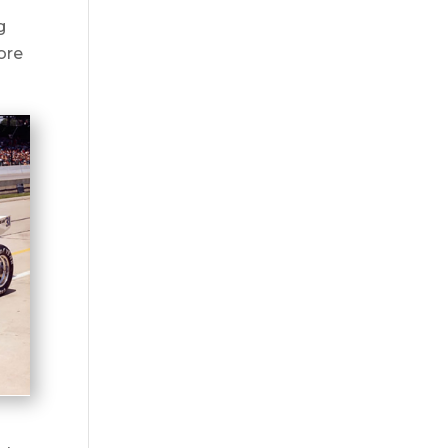
g
ore