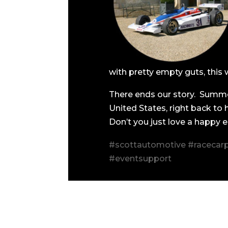
with pretty empty guts, this 
There ends our story. Summe
United States, right back to
Don’t you just love a happy 
#scottautomotive #racecarp
#eventsupport