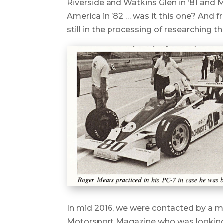
Riverside and Watkins Glen in ’81 and 
America in ’82 … was it this one? And 
still in the processing of researching t
In mid 2016, we were contacted by a 
Motorsport Magazine who was looking 