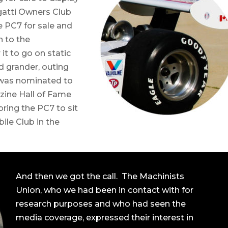
gatti Owners Club
 PC7 for sale and
n to the
t to go on static
and grander, outing
 was nominated to
zine Hall of Fame
ring the PC7 to sit
ile Club in the
And then we got the call. The Machinists
Union, who we had been in contact with for
research purposes and who had seen the
media coverage, expressed their interest in