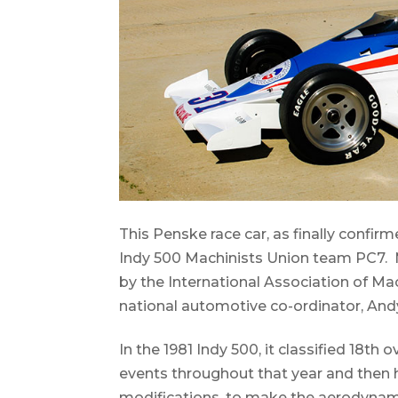
This Penske race car, as finally confir
Indy 500 Machinists Union team PC7.
by the International Association of Ma
national automotive co-ordinator, An
In the 1981 Indy 500, it classified 18th
events throughout that year and then
modifications, to make the aerodynami