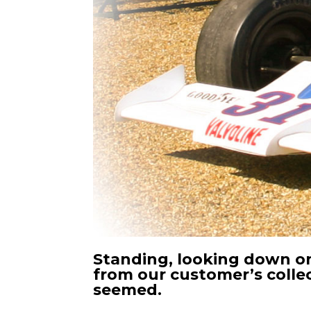
Standing, looking down on
from our customer’s collec
seemed.