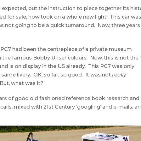
expected, but the instruction to piece together its hist
ed for sale, now took on a whole new light. This car wa
s not going to be a quick turnaround. Now, three years
e PC7 had been the centrepiece of a private museum
n the famous Bobby Unser colours. Now, this is not the 
 and is on display in the US already. This PC7 was only
 same livery. OK, so far, so good. It was not
really
But, what was it?
ars of good old fashioned reference book research and
alls, mixed with 21st Century ‘googling’ and e-mails, a