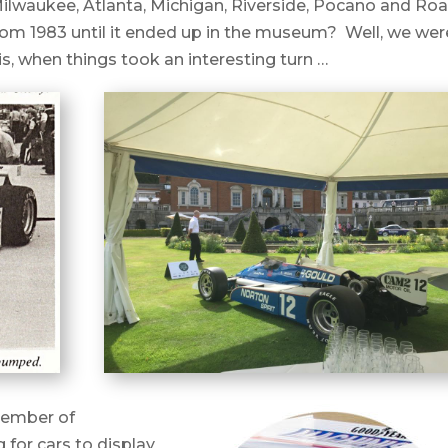
Milwaukee, Atlanta, Michigan, Riverside, Pocano and Ro
from 1983 until it ended up in the museum? Well, we wer
his, when things took an interesting turn …
member of
for cars to display