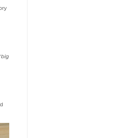
ory
s
“
big
nd