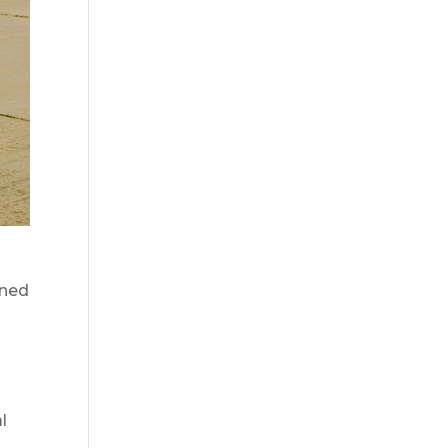
wned
l