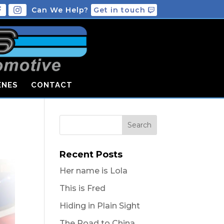
Can We Help?
Get in touch
ENES
CONTACT
Recent Posts
Her name is Lola
This is Fred
Hiding in Plain Sight
The Road to China