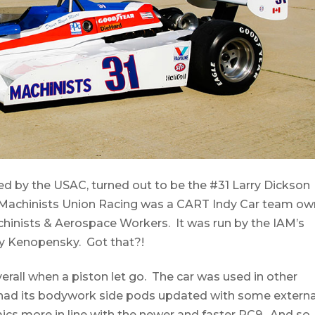
med by the USAC, turned out to be the #31 Larry Dickson
 Machinists Union Racing was a CART Indy Car team o
chinists & Aerospace Workers. It was run by the IAM’s
dy Kenopensky. Got that?!
 overall when a piston let go. The car was used in other
 had its bodywork side pods updated with some externa
cs more in line with the newer and faster PC9. And so