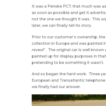
It was a Penske PC7, that much was as 
as soon as possible and get it advertis
not the one we thought it was. This wa
later, we can finally tell its story.
Prior to our customer’s ownership, th
collection in Europe and was painted i
reveal
”. The original car is well known
painted up for display purposes in that
pretending to be something it wasn’t. 
And so began the hard work. Three ye
European and Transatlantic telephone c
we finally had our answer.