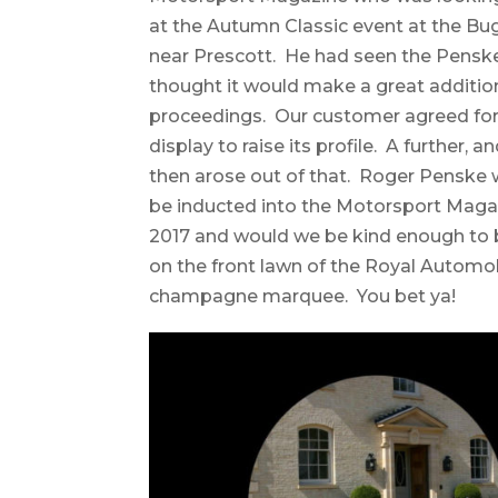
at the Autumn Classic event at the Bu
near Prescott. He had seen the Penske
thought it would make a great additio
proceedings. Our customer agreed for i
display to raise its profile. A further, 
then arose out of that. Roger Penske
be inducted into the Motorsport Maga
2017 and would we be kind enough to b
on the front lawn of the Royal Automob
champagne marquee. You bet ya!