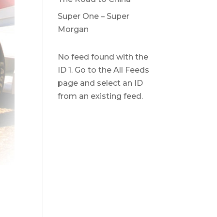
Super One – Super
Morgan
No feed found with the
ID 1. Go to the
All Feeds
page
and select an ID
from an existing feed.