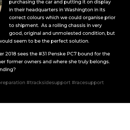
purchasing the car and putting it on display
in their headquarters in Washington in its
correct colours which we could organise prior
to shipment. As a rolling chassis in very
good, original and unmolested condition, but
would seem to be the perfect solution.
r 2018 sees the #31 Penske PC7 bound for the
 her former owners and where she truly belongs.
ending?
reparation #tracksidesupport #racesupport