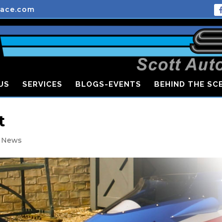
race.com
US
SERVICES
BLOGS-EVENTS
BEHIND THE SC
t
t News