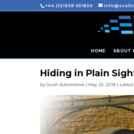
+44 (0)1638 551800
info@scott
HOME
ABOUT 
Hiding in Plain Sigh
by
Scott Automotive
|
May 25, 2018
|
Lates