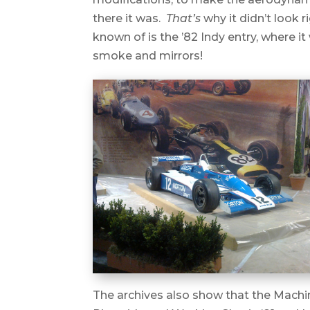
there it was.
That’s
why it didn’t look r
known of is the ’82 Indy entry, where 
smoke and mirrors!
The archives also show that the Machin