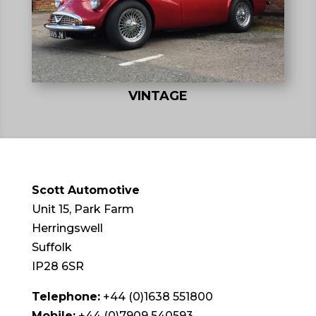
VINTAGE
Scott Automotive
Unit 15, Park Farm
Herringswell
Suffolk
IP28 6SR
Telephone:
+44 (0)1638 551800
Mobile:
+44 (0)7909 540593