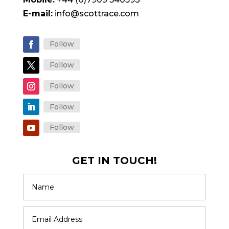
E-mail:
info@scottrace.com
Follow
Follow
Follow
Follow
Follow
GET IN TOUCH!