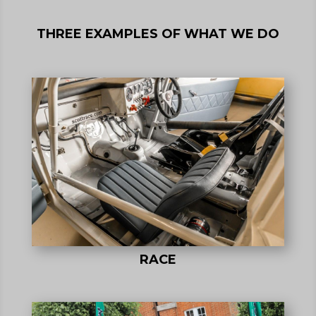
THREE EXAMPLES OF WHAT WE DO
RACE