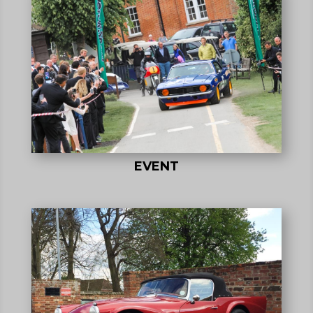
EVENT