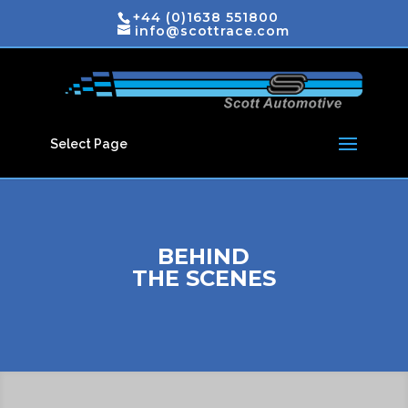
+44 (0)1638 551800
info@scottrace.com
Select Page
BEHIND
THE SCENES