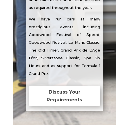
as required throughout the year.
We have run cars at many
prestigious events including
Goodwood Festival of Speed,
Goodwood Revival, Le Mans Classic,
The Old Timer, Grand Prix de L’Age
D’or, Silverstone Classic, Spa Six
Hours and as support for Formula 1
Grand Prix.
Discuss Your
Requirements