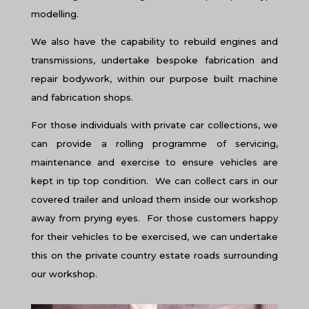
modelling.
We also have the capability to rebuild engines and
transmissions, undertake bespoke fabrication and
repair bodywork, within our purpose built machine
and fabrication shops.
For those individuals with private car collections, we
can provide a rolling programme of servicing,
maintenance and exercise to ensure vehicles are
kept in tip top condition. We can collect cars in our
covered trailer and unload them inside our workshop
away from prying eyes. For those customers happy
for their vehicles to be exercised, we can undertake
this on the private country estate roads surrounding
our workshop.