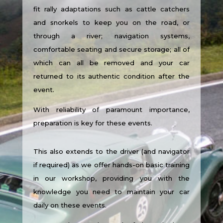
fit rally adaptations such as cattle catchers
and snorkels to keep you on the road, or
through a river; navigation systems,
comfortable seating and secure storage; all of
which can all be removed and your car
returned to its authentic condition after the
event.
With reliability of paramount importance,
preparation is key for these events.
This also extends to the driver (and navigator
if required) as we offer hands-on basic training
in our workshop, providing you with the
knowledge you need to maintain your car
daily on these events.