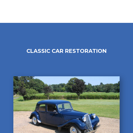
CLASSIC CAR RESTORATION