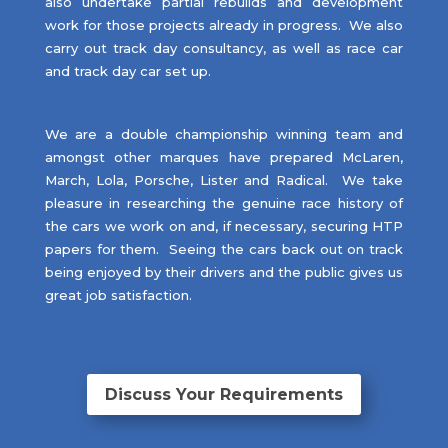
also undertake partial rebuilds and development
work for those projects already in progress. We also
carry out track day consultancy, as well as race car
and track day car set up.
We are a double championship winning team and
amongst other marques have prepared McLaren,
March, Lola, Porsche, Lister and Radical. We take
pleasure in researching the genuine race history of
the cars we work on and, if necessary, securing HTP
papers for them. Seeing the cars back out on track
being enjoyed by their drivers and the public gives us
great job satisfaction.
Discuss Your Requirements