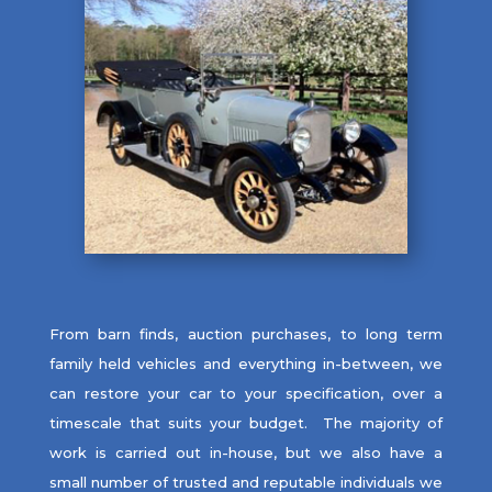
From barn finds, auction purchases, to long term
family held vehicles and everything in-between, we
can restore your car to your specification, over a
timescale that suits your budget. The majority of
work is carried out in-house, but we also have a
small number of trusted and reputable individuals we