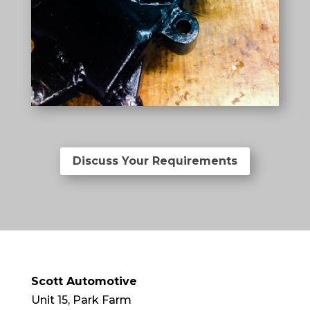
Discuss Your Requirements
Scott Automotive
Unit 15, Park Farm