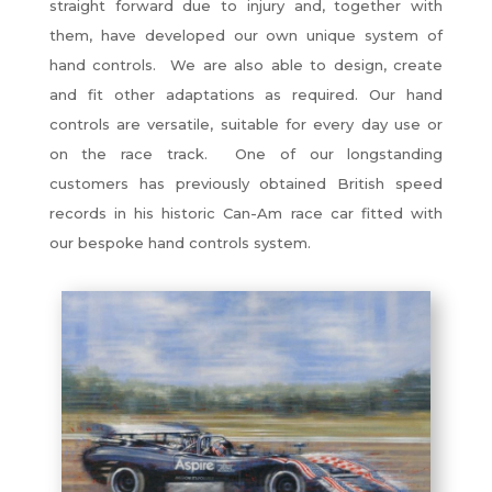
straight forward due to injury and, together with
them, have developed our own unique system of
hand controls. We are also able to design, create
and fit other adaptations as required. Our hand
controls are versatile, suitable for every day use or
on the race track. One of our longstanding
customers has previously obtained British speed
records in his historic Can-Am race car fitted with
our bespoke hand controls system.