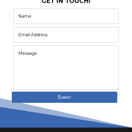
GET IN TOUCH!
Submit