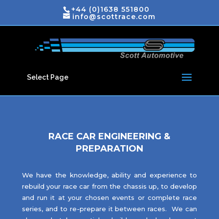
+44 (0)1638 551800
info@scottrace.com
Select Page
RACE CAR ENGINEERING &
PREPARATION
We have the knowledge, ability and experience to
rebuild your race car from the chassis up, to develop
and run it at your chosen events or complete race
series, and to re-prepare it between races. We can