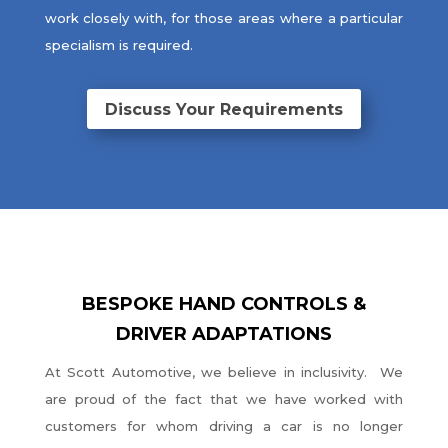
work closely with, for those areas where a particular
specialism is required.
Discuss Your Requirements
BESPOKE HAND CONTROLS &
DRIVER ADAPTATIONS
At Scott Automotive, we believe in inclusivity. We
are proud of the fact that we have worked with
customers for whom driving a car is no longer