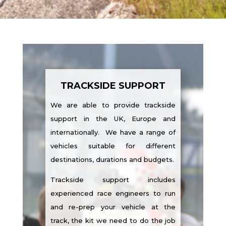
TRACKSIDE SUPPORT
We are able to provide trackside
support in the UK, Europe and
internationally. We have a range of
vehicles suitable for different
destinations, durations and budgets.
Trackside support includes
experienced race engineers to run
and re-prep your vehicle at the
track, the kit we need to do the job