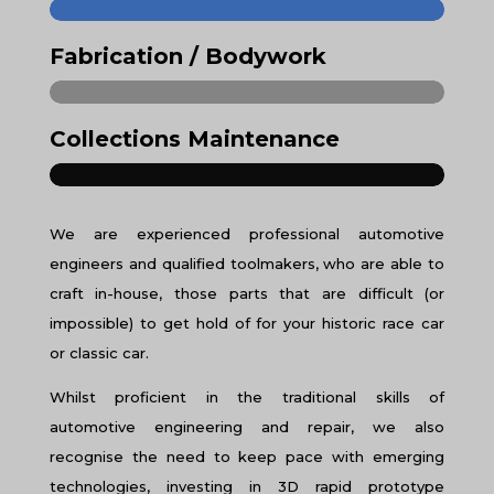
Fabrication / Bodywork
Collections Maintenance
We are experienced professional automotive
engineers and qualified toolmakers, who are able to
craft in-house, those parts that are difficult (or
impossible) to get hold of for your historic race car
or classic car.
Whilst proficient in the traditional skills of
automotive engineering and repair, we also
recognise the need to keep pace with emerging
technologies, investing in 3D rapid prototype