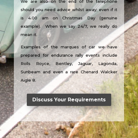
We are also on the end of the telephone
should you need advice whilst away; even if it
is 4.00 am on Christmas Day (genuine
example). When we say 24/7, we really do
mean it.
Examples of the marques of car we have
prepared for endurance rally events include
Rolls Royce, Bentley, Jaguar, Lagonda,
Sunbeam and even a rare Chenard Walcker
Aigle 8.
Discuss Your Requirements