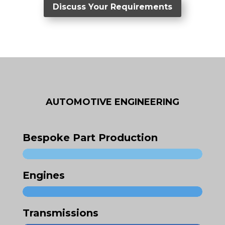
Discuss Your Requirements
AUTOMOTIVE ENGINEERING
Bespoke Part Production
Engines
Transmissions