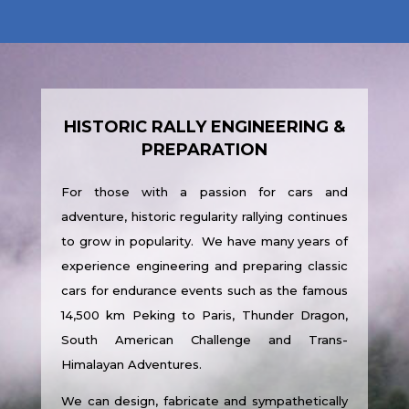
HISTORIC RALLY ENGINEERING &
PREPARATION
For those with a passion for cars and
adventure, historic regularity rallying continues
to grow in popularity. We have many years of
experience engineering and preparing classic
cars for endurance events such as the famous
14,500 km Peking to Paris, Thunder Dragon,
South American Challenge and Trans-
Himalayan Adventures.
We can design, fabricate and sympathetically