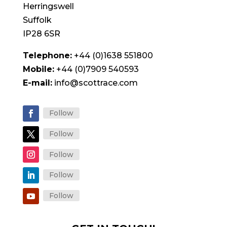
Herringswell
Suffolk
IP28 6SR
Telephone:
+44 (0)1638 551800
Mobile:
+44 (0)7909 540593
E-mail:
info@scottrace.com
Follow
Follow
Follow
Follow
Follow