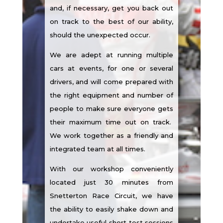
and, if necessary, get you back out
on track to the best of our ability,
should the unexpected occur.
We are adept at running multiple
cars at events, for one or several
drivers, and will come prepared with
the right equipment and number of
people to make sure everyone gets
their maximum time out on track.
We work together as a friendly and
integrated team at all times.
With our workshop conveniently
located just 30 minutes from
Snetterton Race Circuit, we have
the ability to easily shake down and
undertake useful short test sessions