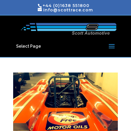
+44 (0)1638 551800
info@scottrace.com
Select Page