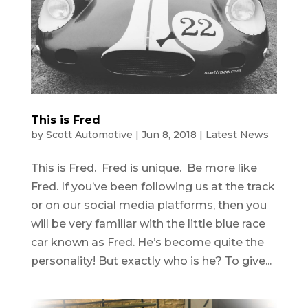
This is Fred
by
Scott Automotive
|
Jun 8, 2018
|
Latest News
This is Fred. Fred is unique. Be more like
Fred. If you’ve been following us at the track
or on our social media platforms, then you
will be very familiar with the little blue race
car known as Fred. He’s become quite the
personality! But exactly who is he? To give...