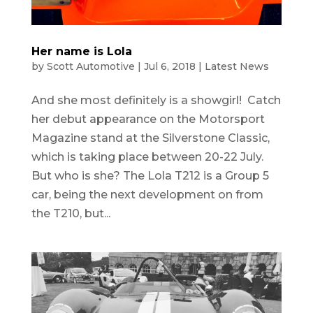
Her name is Lola
by
Scott Automotive
|
Jul 6, 2018
|
Latest News
And she most definitely is a showgirl! Catch
her debut appearance on the Motorsport
Magazine stand at the Silverstone Classic,
which is taking place between 20-22 July.
But who is she? The Lola T212 is a Group 5
car, being the next development on from
the T210, but...