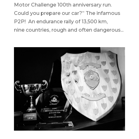
Motor Challenge 100th anniversary run.
Could you prepare our car?” The infamous
P2P! An endurance rally of 13,500 km,
nine countries, rough and often dangerous...