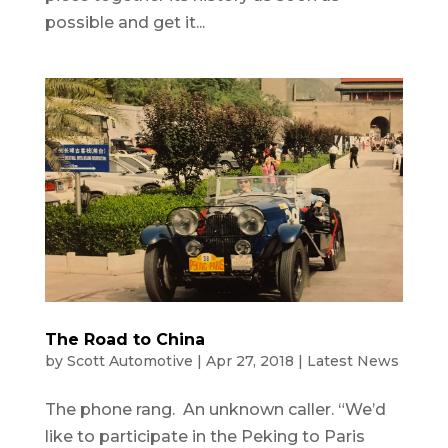
possible and get it...
The Road to China
by
Scott Automotive
|
Apr 27, 2018
|
Latest News
The phone rang. An unknown caller. “We’d
like to participate in the Peking to Paris