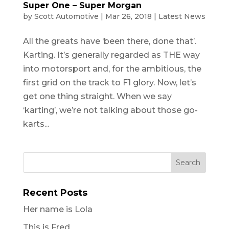
Super One – Super Morgan
by
Scott Automotive
|
Mar 26, 2018
|
Latest News
All the greats have ‘been there, done that’.
Karting. It’s generally regarded as THE way
into motorsport and, for the ambitious, the
first grid on the track to F1 glory. Now, let’s
get one thing straight. When we say
‘karting’, we’re not talking about those go-
karts...
Recent Posts
Her name is Lola
This is Fred