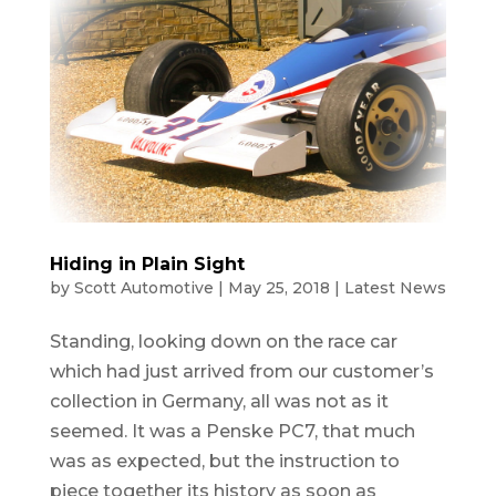
Hiding in Plain Sight
by
Scott Automotive
|
May 25, 2018
|
Latest News
Standing, looking down on the race car
which had just arrived from our customer’s
collection in Germany, all was not as it
seemed. It was a Penske PC7, that much
was as expected, but the instruction to
piece together its history as soon as