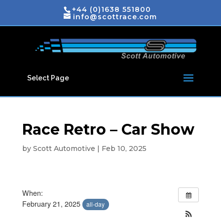
+44 (0)1638 551800
info@scottrace.com
Select Page
Race Retro – Car Show
by
Scott Automotive
|
Feb 10, 2025
When:
February 21, 2025
all-day