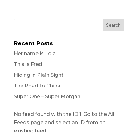
Recent Posts
Her name is Lola
This is Fred
Hiding in Plain Sight
The Road to China
Super One – Super Morgan
No feed found with the ID 1. Go to the
All
Feeds page
and select an ID from an
existing feed.