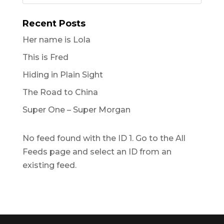
Recent Posts
Her name is Lola
This is Fred
Hiding in Plain Sight
The Road to China
Super One – Super Morgan
No feed found with the ID 1. Go to the
All
Feeds page
and select an ID from an
existing feed.