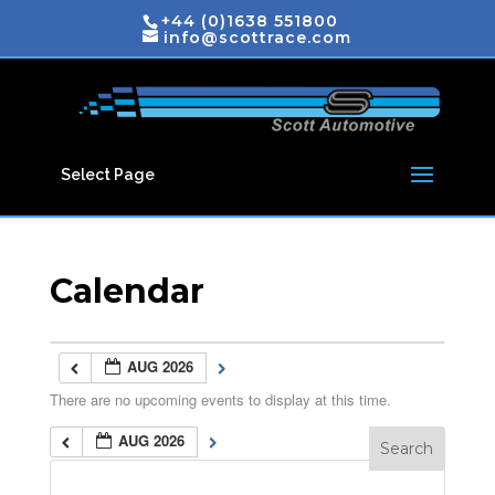
+44 (0)1638 551800
info@scottrace.com
Select Page
Calendar
AUG 2026
There are no upcoming events to display at this time.
AUG 2026